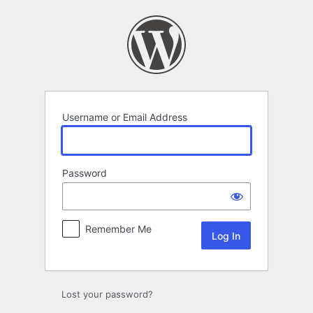
Log
In
Username or Email Address
Password
Remember Me
Lost your password?