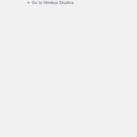
← Go to Nimbus Studios