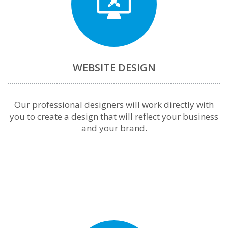
WEBSITE DESIGN
Our professional designers will work directly with
you to create a design that will reflect your business
and your brand.