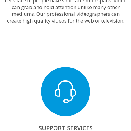
Let's face it, people have short attention spans. Video
can grab and hold attention unlike many other
mediums. Our professional videographers can
create high quality videos for the web or television.
SUPPORT SERVICES