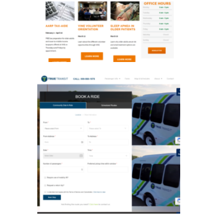
True Transit