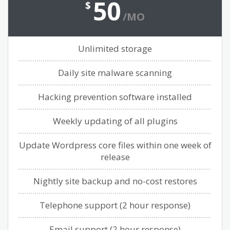
50
$
/MO
Unlimited storage
Daily site malware scanning
Hacking prevention software installed
Weekly updating of all plugins
Update Wordpress core files within one week of
release
Nightly site backup and no-cost restores
Telephone support (2 hour response)
Email support (2 hour response)