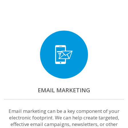
EMAIL MARKETING
Email marketing can be a key component of your
electronic footprint. We can help create targeted,
effective email campaigns, newsletters, or other