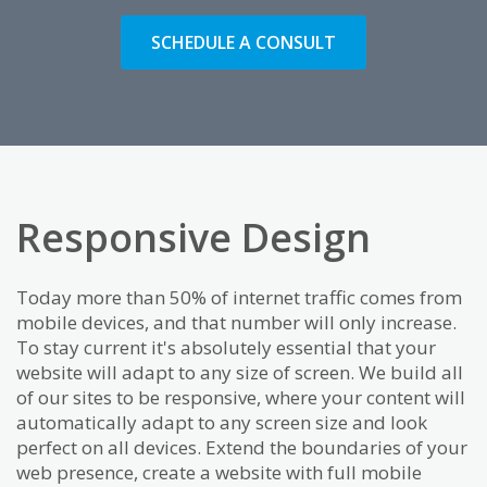
SCHEDULE A CONSULT
Responsive Design
Today more than 50% of internet traffic comes from
mobile devices, and that number will only increase.
To stay current it's absolutely essential that your
website will adapt to any size of screen. We build all
of our sites to be responsive, where your content will
automatically adapt to any screen size and look
perfect on all devices. Extend the boundaries of your
web presence, create a website with full mobile