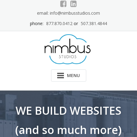
Skip
to
email: info@nimbusstudios.com
content
phone:
877.870.0412
or
507.381.4844
MENU
WE BUILD WEBSITES
(and so much more)