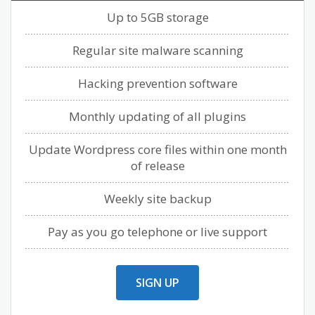
Up to 5GB storage
Regular site malware scanning
Hacking prevention software
Monthly updating of all plugins
Update Wordpress core files within one month
of release
Weekly site backup
Pay as you go telephone or live support
SIGN UP