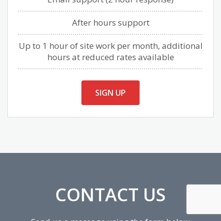
After hours support
Up to 1 hour of site work per month, additional
hours at reduced rates available
SIGN UP
CONTACT US