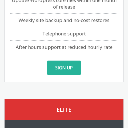
Update Wordpress core files within one month
of release
Weekly site backup and no-cost restores
Telephone support
After hours support at reduced hourly rate
SIGN UP
ELITE