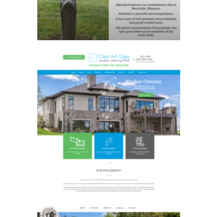
Class Act Glass