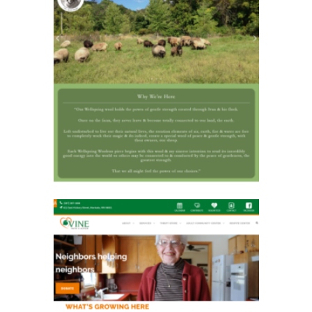
Wellspring Woolens
Vine Faith in Action