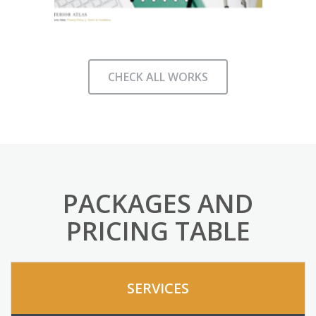
CHECK ALL WORKS
PACKAGES AND
PRICING TABLE
SERVICES