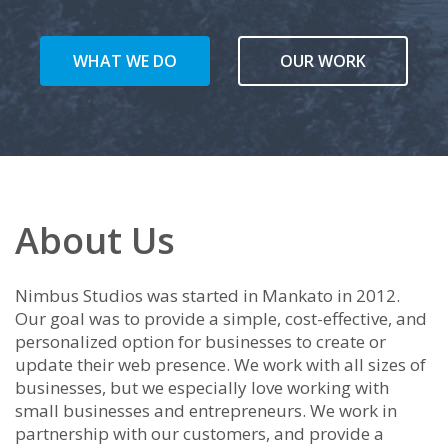
WHAT WE DO
OUR WORK
About Us
Nimbus Studios was started in Mankato in 2012.
Our goal was to provide a simple, cost-effective, and
personalized option for businesses to create or
update their web presence. We work with all sizes of
businesses, but we especially love working with
small businesses and entrepreneurs. We work in
partnership with our customers, and provide a