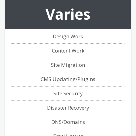
Varies
Design Work
Content Work
Site Migration
CMS Updating/Plugins
Site Security
Disaster Recovery
DNS/Domains