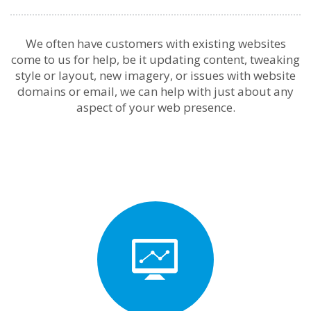
We often have customers with existing websites
come to us for help, be it updating content, tweaking
style or layout, new imagery, or issues with website
domains or email, we can help with just about any
aspect of your web presence.