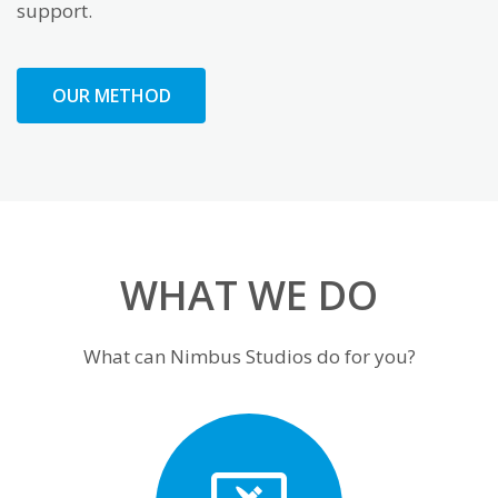
support.
OUR METHOD
WHAT WE DO
What can Nimbus Studios do for you?