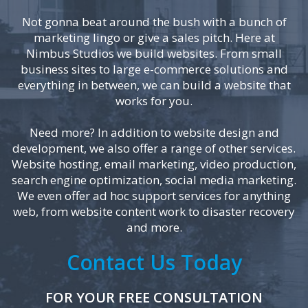
Not gonna beat around the bush with a bunch of
marketing lingo or give a sales pitch. Here at
Nimbus Studios we build websites. From small
business sites to large e-commerce solutions and
everything in between, we can build a website that
works for you.
Need more? In addition to website design and
development, we also offer a range of other services.
Website hosting, email marketing, video production,
search engine optimization, social media marketing.
We even offer ad hoc support services for anything
web, from website content work to disaster recovery
and more.
Contact Us Today
FOR YOUR FREE CONSULTATION