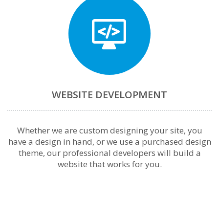
WEBSITE DEVELOPMENT
Whether we are custom designing your site, you
have a design in hand, or we use a purchased design
theme, our professional developers will build a
website that works for you.