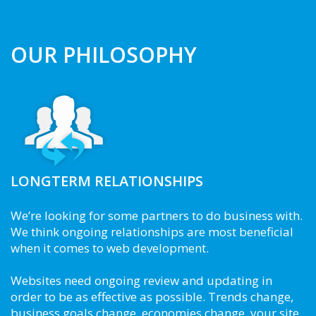
OUR PHILOSOPHY
LONGTERM RELATIONSHIPS
We’re looking for some partners to do business with.
We think ongoing relationships are most beneficial
when it comes to web development.
Websites need ongoing review and updating in
order to be as effective as possible. Trends change,
business goals change, economies change, your site