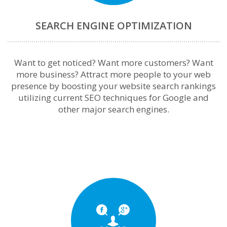
SEARCH ENGINE OPTIMIZATION
Want to get noticed? Want more customers? Want
more business? Attract more people to your web
presence by boosting your website search rankings
utilizing current SEO techniques for Google and
other major search engines.