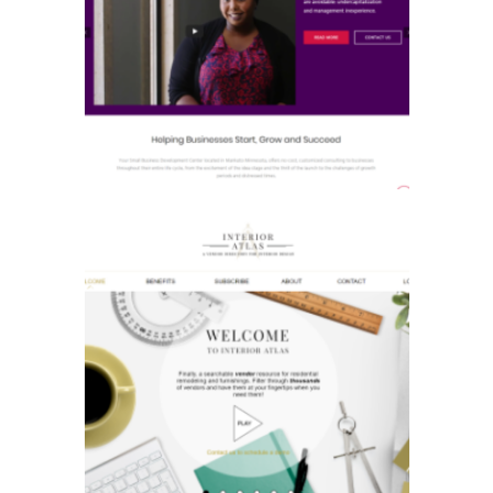
Small Business
Development Center
Interior Atlas