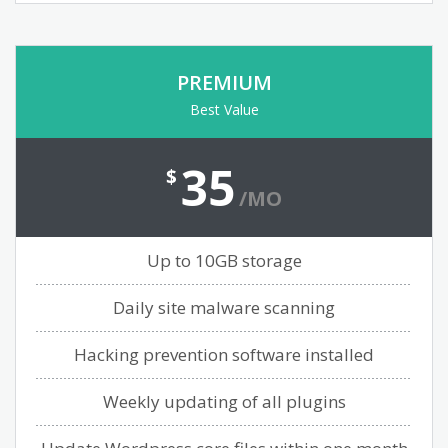
PREMIUM
Best Value
35
$
/MO
Up to 10GB storage
Daily site malware scanning
Hacking prevention software installed
Weekly updating of all plugins