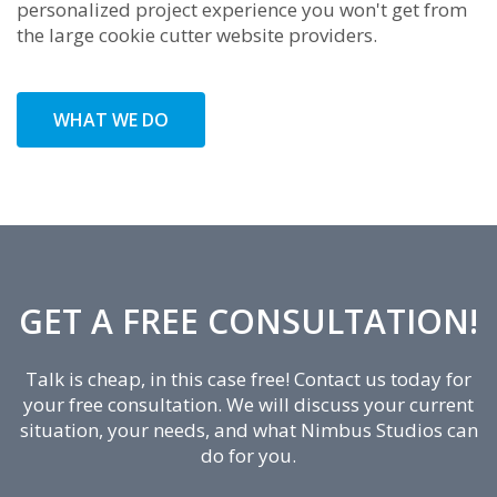
personalized project experience you won't get from
the large cookie cutter website providers.
WHAT WE DO
GET A FREE CONSULTATION!
Talk is cheap, in this case free! Contact us today for
your free consultation. We will discuss your current
situation, your needs, and what Nimbus Studios can
do for you.