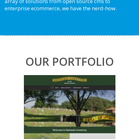
array of solutions from open source cms to
enterprise ecommerce, we have the nerd-how.
OUR PORTFOLIO
Sakatah Cemetery