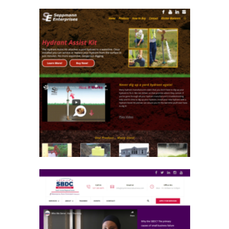
Seppmann Enterprises