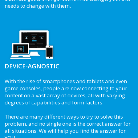
needs to change with them.
DEVICE-AGNOSTIC
With the rise of smartphones and tablets and even
game consoles, people are now connecting to your
content on a vast array of devices, all with varying
degrees of capabilities and form factors.
There are many different ways to try to solve this
problem, and no single one is the correct answer for
all situations. We will help you find the answer for
YOU.