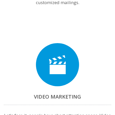
customized mailings.
VIDEO MARKETING