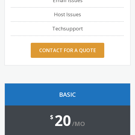
Email Issues
Host Issues
Techsupport
CONTACT FOR A QUOTE
BASIC
20
$
/MO