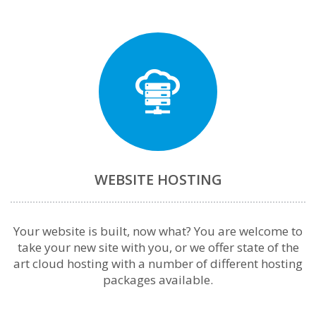
WEBSITE HOSTING
Your website is built, now what? You are welcome to
take your new site with you, or we offer state of the
art cloud hosting with a number of different hosting
packages available.