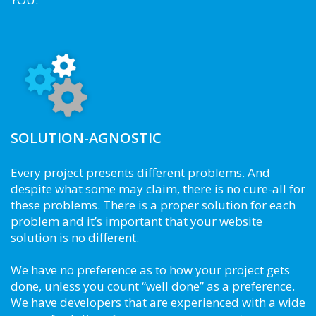
SOLUTION-AGNOSTIC
Every project presents different problems. And
despite what some may claim, there is no cure-all for
these problems. There is a proper solution for each
problem and it’s important that your website
solution is no different.
We have no preference as to how your project gets
done, unless you count “well done” as a preference.
We have developers that are experienced with a wide