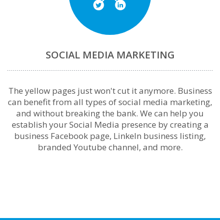
SOCIAL MEDIA MARKETING
The yellow pages just won't cut it anymore. Business
can benefit from all types of social media marketing,
and without breaking the bank. We can help you
establish your Social Media presence by creating a
business Facebook page, LinkeIn business listing,
branded Youtube channel, and more.