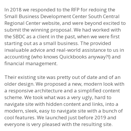
In 2018 we responded to the RFP for redoing the
Small Business Development Center South Central
Regional Center website, and were beyond excited to
submit the winning proposal. We had worked with
the SBDC as a client in the past, when we were first
starting out as a small business. The provided
invaluable advice and real-world assistance to us in
accounting (who knows Quickbooks anyway?!) and
financial management.
Their existing site was pretty out of date and of an
older design. We proposed a new, modern look with
a responsive architecture and a simplified content
scheme. We took what was a very ugly, hard to
navigate site with hidden content and links, into a
modern, sleek, easy to navigate site with a bunch of
cool features. We launched just before 2019 and
everyone is very pleased with the resulting site.