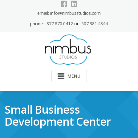
Skip
to
email: info@nimbusstudios.com
content
phone:
877.870.0412
or
507.381.4844
MENU
Small Business
Development Center