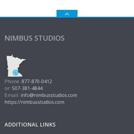
NIMBUS STUDIOS
Phone:
877-870-0412
or:
507-381-4844
Email:
info@nimbusstudios.com
https://nimbusstudios.com
ADDITIONAL LINKS