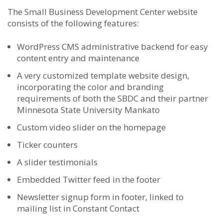
The Small Business Development Center website
consists of the following features:
WordPress CMS administrative backend for easy
content entry and maintenance
A very customized template website design,
incorporating the color and branding
requirements of both the SBDC and their partner
Minnesota State University Mankato
Custom video slider on the homepage
Ticker counters
A slider testimonials
Embedded Twitter feed in the footer
Newsletter signup form in footer, linked to
mailing list in Constant Contact