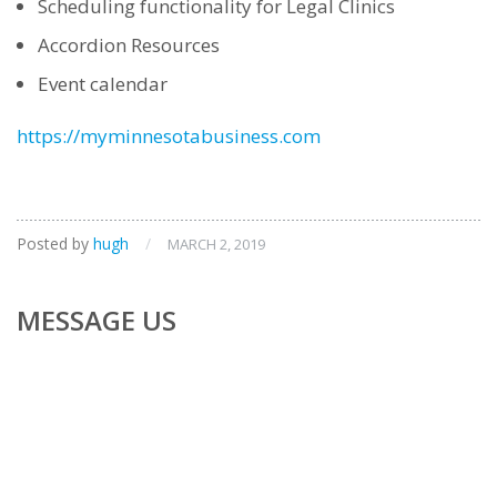
Scheduling functionality for Legal Clinics
Accordion Resources
Event calendar
https://myminnesotabusiness.com
Posted by
hugh
/
MARCH 2, 2019
MESSAGE US