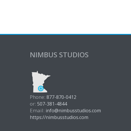
NIMBUS STUDIOS
Phone:
877-870-0412
or:
507-381-4844
Email:
info@nimbusstudios.com
https://nimbusstudios.com