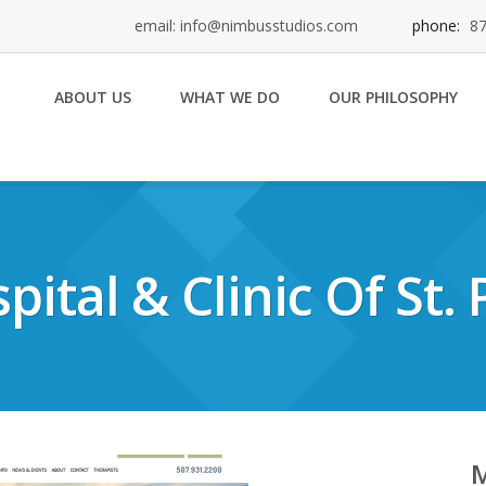
email: info@nimbusstudios.com
phone:
87
ABOUT US
WHAT WE DO
OUR PHILOSOPHY
pital & Clinic Of St. 