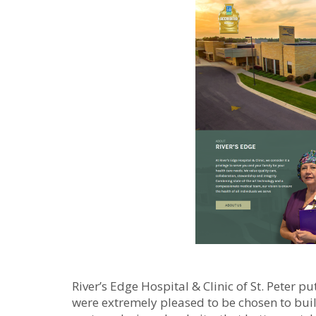
River’s Edge Hospital & Clinic of St. Peter 
were extremely pleased to be chosen to buil