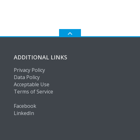
ADDITIONAL LINKS
Privacy Policy
Data Policy
Acceptable Use
Terms of Service
Facebook
LinkedIn