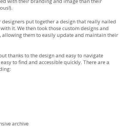
ed with their branding and image than their
ous!).
 designers put together a design that really nailed
r with it. We then took those custom designs and
allowing them to easily update and maintain their
but thanks to the design and easy to navigate
 easy to find and accessible quickly. There are a
ding:
sive archive