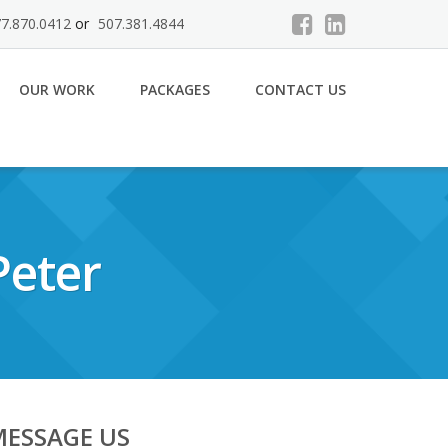
7.870.0412
or
507.381.4844
OUR WORK
PACKAGES
CONTACT US
Peter
MESSAGE US