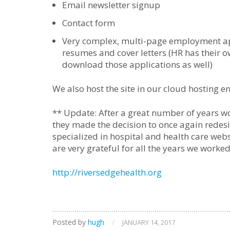
Email newsletter signup
Contact form
Very complex, multi-page employment app
resumes and cover letters (HR has their o
download those applications as well)
We also host the site in our cloud hosting e
** Update: After a great number of years wo
they made the decision to once again redesign
specialized in hospital and health care web
are very grateful for all the years we worked
http://riversedgehealth.org
Posted by
hugh
/
JANUARY 14, 2017