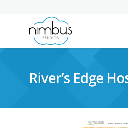
Skip
to
content
River’s Edge Hos