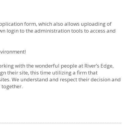
lication form, which also allows uploading of
wn login to the administration tools to access and
nvironment!
rking with the wonderful people at River’s Edge,
 their site, this time utilizing a firm that
sites. We understand and respect their decision and
 together.