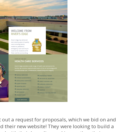
put out a request for proposals, which we bid on and
d their new website! They were looking to build a