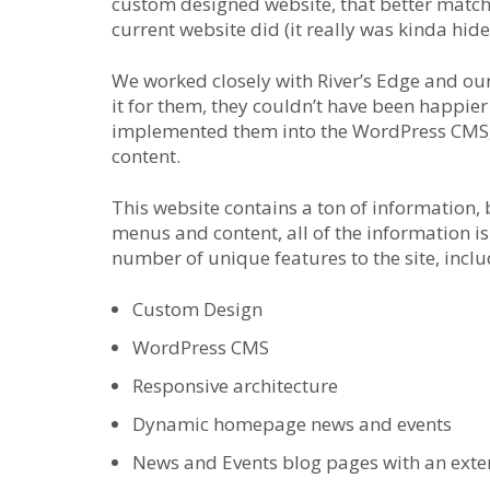
custom designed website, that better match
current website did (it really was kinda hide
We worked closely with River’s Edge and our
it for them, they couldn’t have been happie
implemented them into the WordPress CMS, 
content.
This website contains a ton of information, 
menus and content, all of the information is
number of unique features to the site, inclu
Custom Design
WordPress CMS
Responsive architecture
Dynamic homepage news and events
News and Events blog pages with an exten